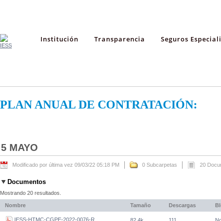
Institución
Transparencia
Seguros Especial
PLAN ANUAL DE CONTRATACIÓN:
5 MAYO
Modificado por última vez 09/03/22 05:18 PM
0 Subcarpetas
20 Docu
Documentos
Mostrando 20 resultados.
Nombre
Tamaño
Descargas
B
IESS-HTMC-CGPE-2022-0076-R
82,4k
111
N