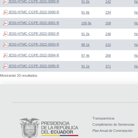
IESS-HTMC-CGPE-2022-0089-R
91,5k
142
N
IESS-HTMC-CGPE-2022-0090-R
91,6k
234
N
IESS-HTMC-CGPE-2022-0091-R
105,5k
108
N
IESS-HTMC-CGPE-2022-0092-R
91,2k
248
N
IESS-HTMC-CGPE-2022-0093-R
88,1k
210
N
IESS-HTMC-CGPE-2022-0094-R
87,4k
266
N
IESS-HTMC-CGPE-2022-0095-R
91,1k
371
N
Mostrando 20 resultados.
Transparencia
Cumplimiento de Sentencias
Plan Anual de Contratación