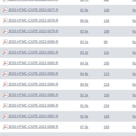
IESS-HTMC-CGPE-2022-0077-R
82,9k
100
N
IESS-HTMC-CGPE-2022-0078-R
86,0k
146
N
IESS-HTMC-CGPE-2022-0079-R
83,5k
188
N
IESS-HTMC-CGPE-2022-0080-R
83,1k
98
N
IESS-HTMC-CGPE-2022-0081-R
83,2k
116
N
IESS-HTMC-CGPE-2022-0082-R
84,2k
185
N
IESS-HTMC-CGPE-2022-0083-R
84,8k
219
N
IESS-HTMC-CGPE-2022-0084-R
89,5k
219
N
IESS-HTMC-CGPE-2022-0085-R
92,2k
150
N
IESS-HTMC-CGPE-2022-0086-R
91,0k
234
N
IESS-HTMC-CGPE-2022-0087-R
92,6k
169
N
IESS-HTMC-CGPE-2022-0088-R
87,3k
183
N